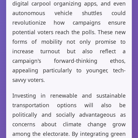
digital carpool organizing apps, and even
autonomous vehicle shuttles could
revolutionize how campaigns ensure
potential voters reach the polls. These new
forms of mobility not only promise to
increase turnout but also reflect a
campaign's forward-thinking ethos,
appealing particularly to younger, tech-
savvy voters.
Investing in renewable and sustainable
transportation options will also be
politically and socially advantageous as
concerns about climate change grow
among the electorate. By integrating green