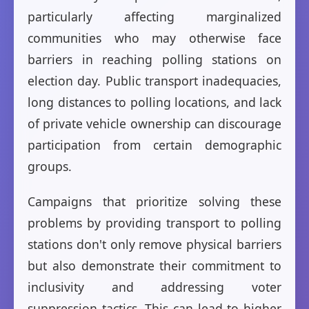
particularly affecting marginalized
communities who may otherwise face
barriers in reaching polling stations on
election day. Public transport inadequacies,
long distances to polling locations, and lack
of private vehicle ownership can discourage
participation from certain demographic
groups.
Campaigns that prioritize solving these
problems by providing transport to polling
stations don't only remove physical barriers
but also demonstrate their commitment to
inclusivity and addressing voter
suppression tactics. This can lead to higher