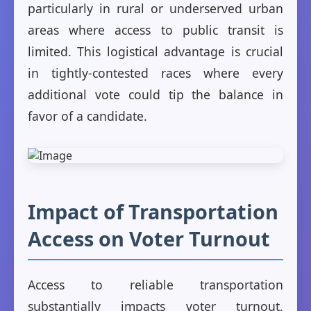
particularly in rural or underserved urban
areas where access to public transit is
limited. This logistical advantage is crucial
in tightly-contested races where every
additional vote could tip the balance in
favor of a candidate.
Impact of Transportation
Access on Voter Turnout
Access to reliable transportation
substantially impacts voter turnout,