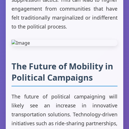
engagement from communities that have
felt traditionally marginalized or indifferent
to the political process.
The Future of Mobility in
Political Campaigns
The future of political campaigning will
likely see an increase in innovative
transportation solutions. Technology-driven
initiatives such as ride-sharing partnerships,