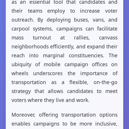
as an essential tool that candidates and
their teams employ to increase voter
outreach. By deploying buses, vans, and
carpool systems, campaigns can facilitate
mass turnout at rallies, canvass
neighborhoods efficiently, and expand their
reach into marginal constituencies. The
ubiquity of mobile campaign offices on
wheels underscores the importance of
transportation as a flexible, on-the-go
strategy that allows candidates to meet
voters where they live and work.
Moreover, offering transportation options
enables campaigns to be more inclusive,