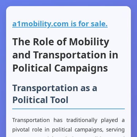
a1mobility.com is for sale.
The Role of Mobility
and Transportation in
Political Campaigns
Transportation as a
Political Tool
Transportation has traditionally played a
pivotal role in political campaigns, serving